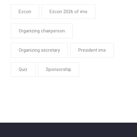
Ezcon
Ezcon 2026 of ims
Organizing chairperson
Organizing secretary
President ims
Quiz
Sponsorship