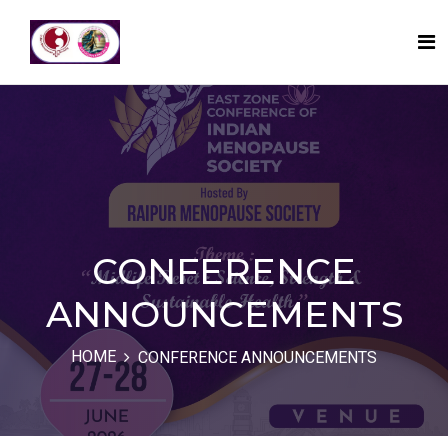
CONFERENCE
ANNOUNCEMENTS
HOME
CONFERENCE ANNOUNCEMENTS