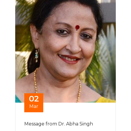
02
Mar
Message from Dr. Abha Singh