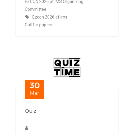
EZCON 2026 of IMS Organizing
Committee
Ezcon 2026 of ims
Call for papers
30
Mar
Quiz