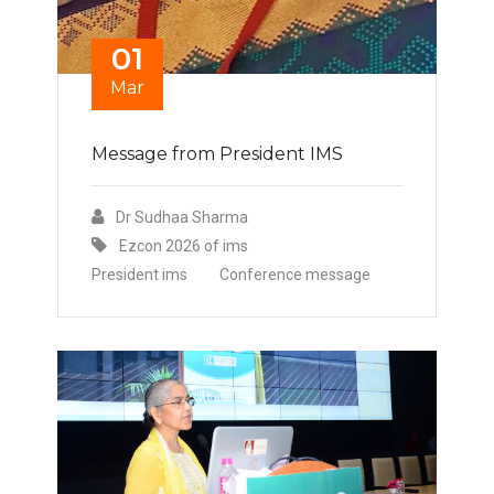
01
Mar
Message from President IMS
Dr Sudhaa Sharma
Ezcon 2026 of ims
President ims
Conference message