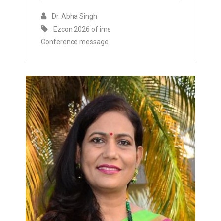
Dr. Abha Singh
Ezcon 2026 of ims
Conference message