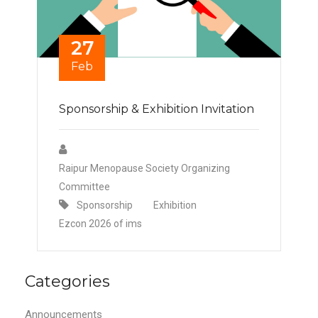
27
Feb
Sponsorship & Exhibition Invitation
Raipur Menopause Society Organizing
Committee
Sponsorship
Exhibition
Ezcon 2026 of ims
Categories
Announcements