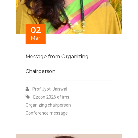
02
Mar
Message from Organizing
Chairperson
Prof Jyoti Jaiswal
Ezcon 2026 of ims
Organizing chairperson
Conference message