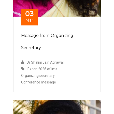
03
Mar
Message from Organizing
Secretary
Dr Shalini Jain Agrawal
Ezcon 2026 of ims
Organizing secretary
Conference message