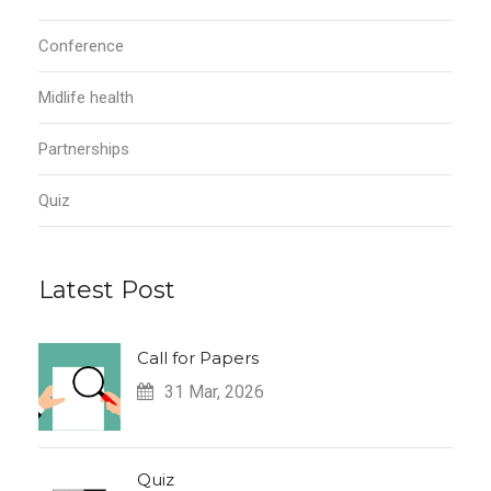
Conference
Midlife health
Partnerships
Quiz
Latest Post
Call for Papers
31 Mar, 2026
Quiz