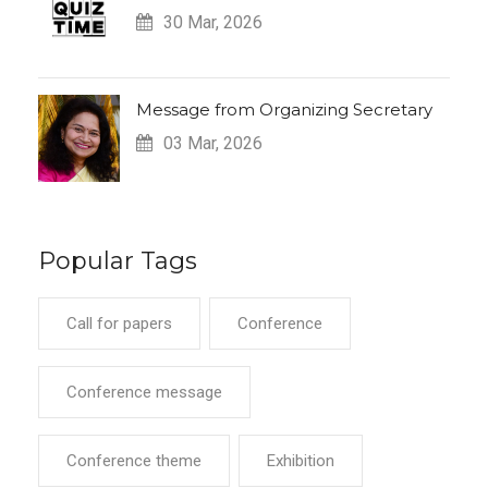
30 Mar, 2026
Message from Organizing Secretary
03 Mar, 2026
Popular Tags
Call for papers
Conference
Conference message
Conference theme
Exhibition