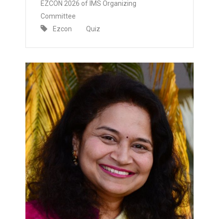
EZCON 2026 of IMS Organizing
Committee
Ezcon
Quiz