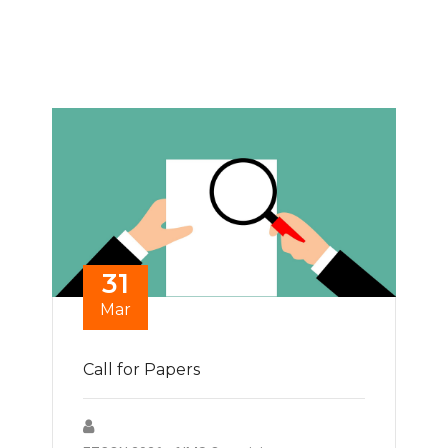
31
Mar
Call for Papers