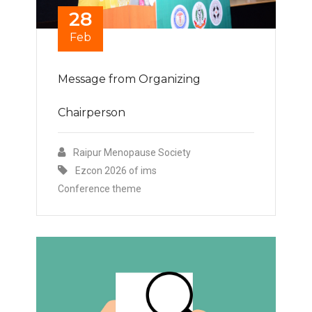
28
Feb
Message from Organizing
Chairperson
Raipur Menopause Society
Ezcon 2026 of ims
Conference theme