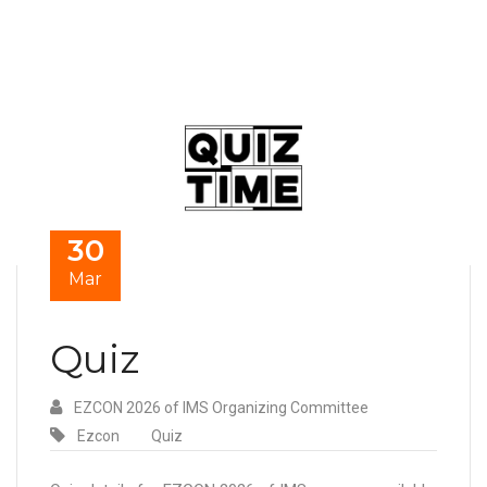
30
Mar
Quiz
EZCON 2026 of IMS Organizing Committee
Ezcon
Quiz