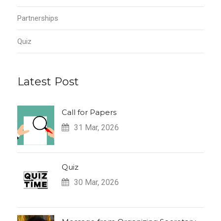
Partnerships
Quiz
Latest Post
Call for Papers
31 Mar, 2026
Quiz
30 Mar, 2026