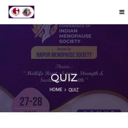
QUIZ
HOME
QUIZ