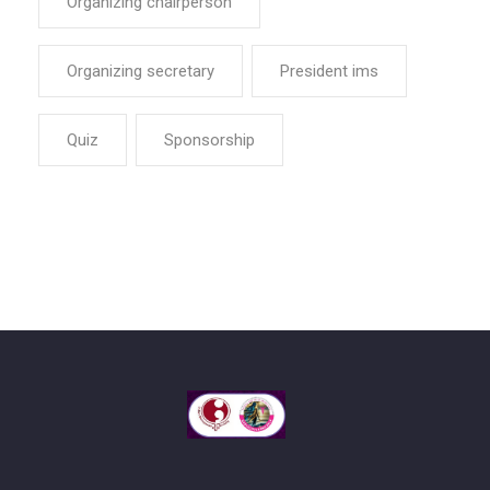
Organizing chairperson
Organizing secretary
President ims
Quiz
Sponsorship