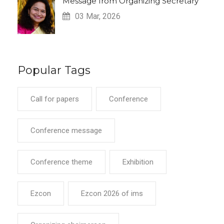
Message from Organizing Secretary
03 Mar, 2026
Popular Tags
Call for papers
Conference
Conference message
Conference theme
Exhibition
Ezcon
Ezcon 2026 of ims