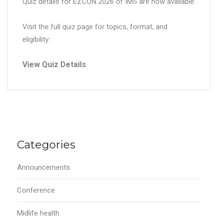
Quiz details for EZCON 2026 of IMS are now available.
Visit the full quiz page for topics, format, and
eligibility:
View Quiz Details
Categories
Announcements
Conference
Midlife health